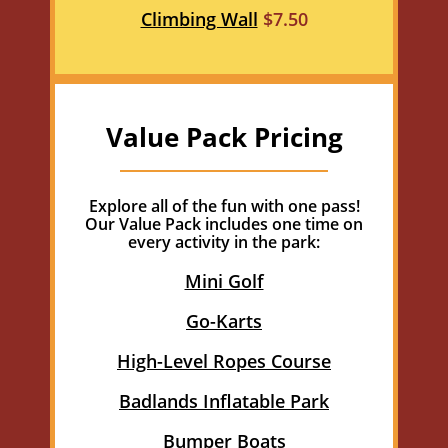
Climbing Wall
$7.50
Value Pack Pricing
Explore all of the fun with one pass!
Our Value Pack includes one time on
every activity in the park:
Mini Golf
Go-Karts
High-Level Ropes Course
Badlands Inflatable Park
Bumper Boats