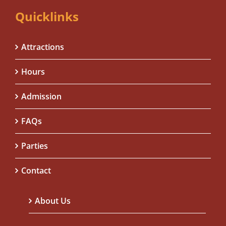
Quicklinks
Attractions
Hours
Admission
FAQs
Parties
Contact
About Us