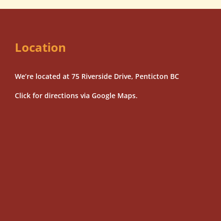
Location
We’re located at 75 Riverside Drive, Penticton BC
Click for directions via Google Maps.