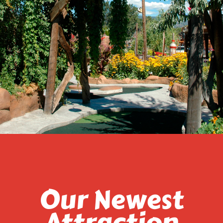
Our Newest
Attraction