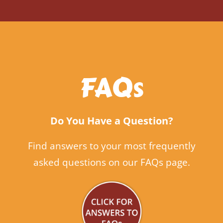
FAQs
Do You Have a Question?
Find answers to your most frequently
asked questions on our FAQs page.