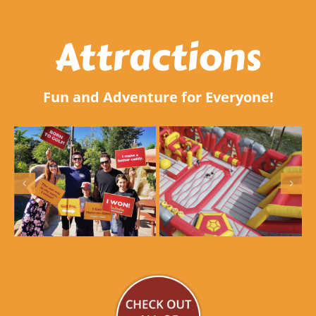
Attractions
Fun and Adventure for Everyone!