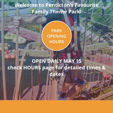
Welcome to Penticton’s Favourite
Family Theme Park!
OPEN DAILY MAY 15
check HOURS page for detailed times &
dates