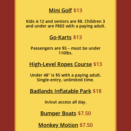
Mini Golf
$13
Kids 4-12 and seniors are $8. Children 3
and under are FREE with a paying adult.
Go-Karts
$13
Passengers are $5 – must be under
110lbs.
High-Level Ropes Course
$13
Under 48” is $5 with a paying adult.
Single-entry, unlimited time.
Badlands Inflatable Park
$18
In/out access all day.
Bumper Boats
$7.50
Monkey Motion
$7.50