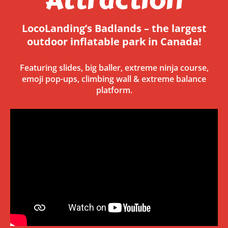
LocoLanding’s Badlands – the largest
outdoor inflatable park in Canada!
Featuring slides, big baller, extreme ninja course,
emoji pop-ups, climbing wall & extreme balance
platform.