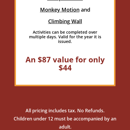
Monkey Motion
and
Climbing Wall
Activities can be completed over
multiple days. Valid for the year it is
issued.
An $87 value for only
$44
All pricing includes tax. No Refunds.
Children under 12 must be accompanied by an
adult.