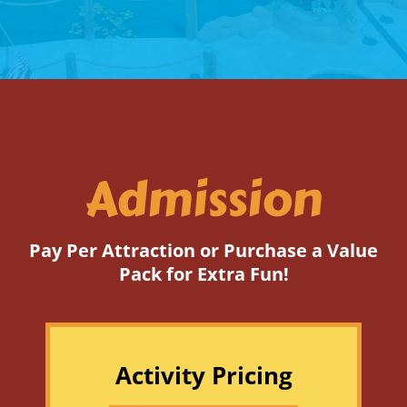
Admission
Pay Per Attraction or Purchase a Value
Pack for Extra Fun!
Activity Pricing