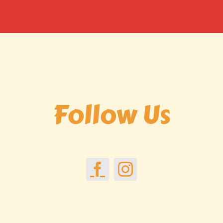
Follow Us