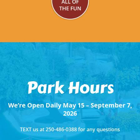
Park Hours
We’re Open Daily May 15 – September 7,
2026
TEXT us at 250-486-0388 for any questions