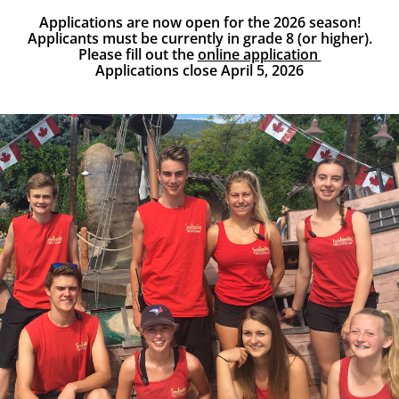
Applications are now open for the 2026 season!
Applicants must be currently in grade 8 (or higher).
Please fill out the
online application
Applications close April 5, 2026