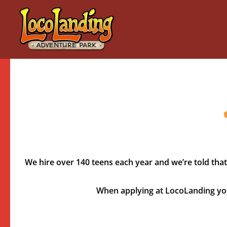
Skip
to
content
We hire over 140 teens each year and we’re told that
When applying at LocoLanding you