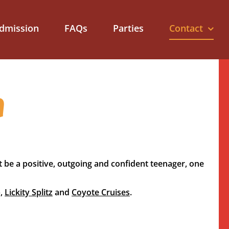
dmission
FAQs
Parties
Contact
m
t be a positive, outgoing and confident teenager, one
p,
Lickity Splitz
and
Coyote Cruises
.