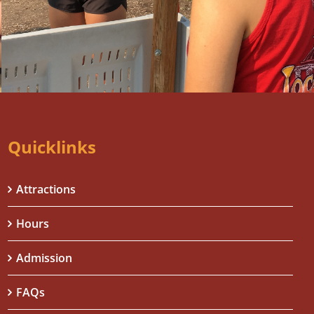
Quicklinks
Attractions
Hours
Admission
FAQs