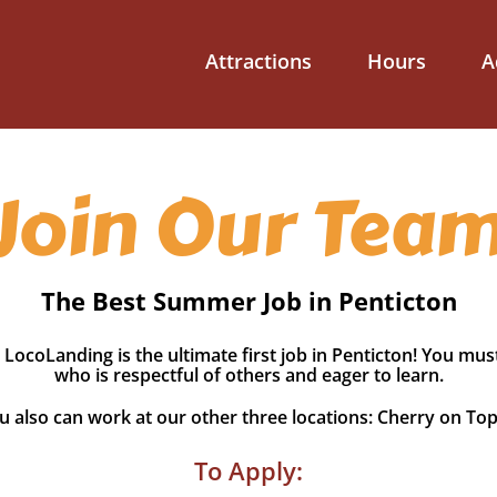
Attractions
Hours
A
Join Our Tea
The Best Summer Job in Penticton
 LocoLanding is the ultimate first job in Penticton! You mus
who is respectful of others and eager to learn.
 also can work at our other three locations: Cherry on To
To Apply: