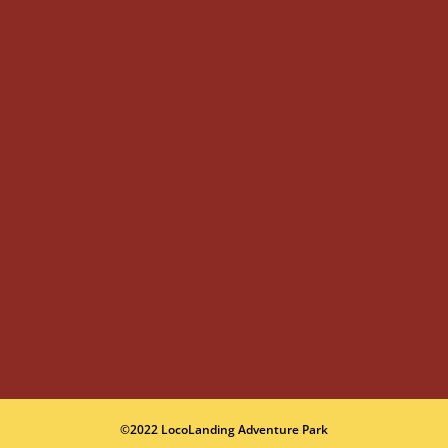
©2022 LocoLanding Adventure Park