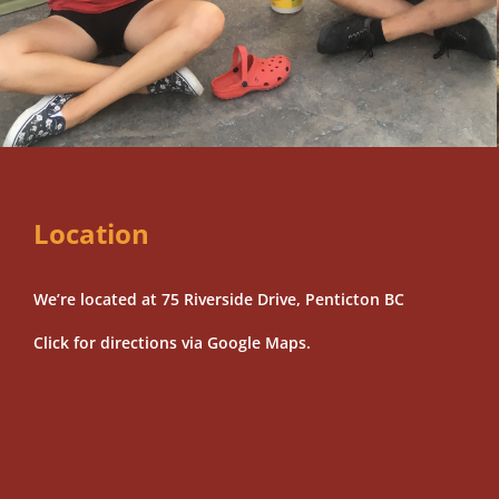
Location
We’re located at 75 Riverside Drive, Penticton BC
Click for directions via Google Maps.