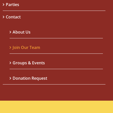
Parties
Contact
About Us
Join Our Team
Groups & Events
Donation Request