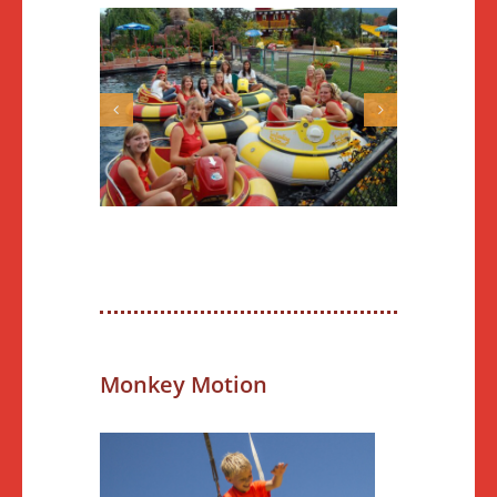
Monkey Motion