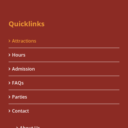
Quicklinks
Attractions
Hours
Admission
FAQs
Parties
Contact