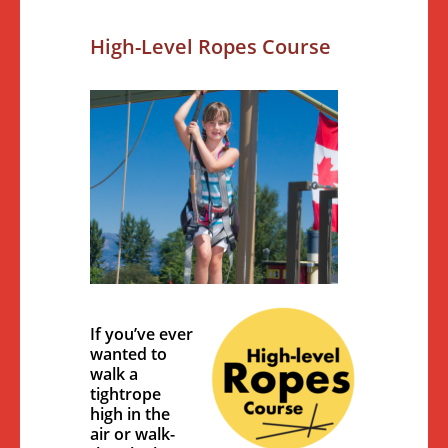
High-Level Ropes Course
If you’ve ever
wanted to
walk a
tightrope
high in the
air or walk-