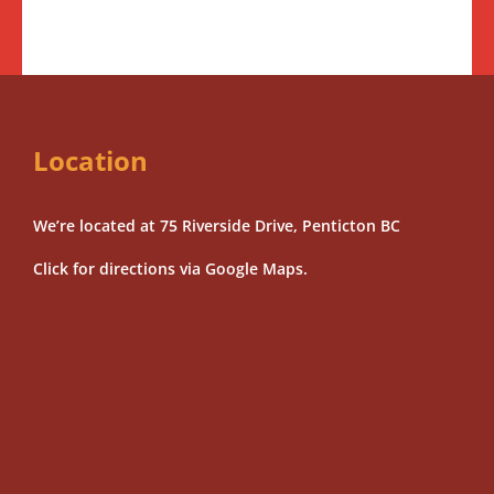
Location
We’re located at 75 Riverside Drive, Penticton BC
Click for directions via Google Maps.