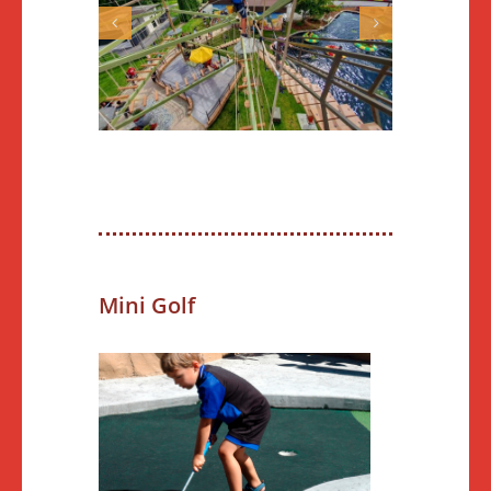
Mini Golf