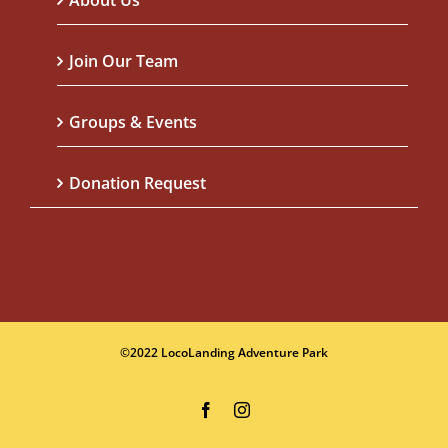
About Us
Join Our Team
Groups & Events
Donation Request
©2022 LocoLanding Adventure Park
Facebook
Instagram