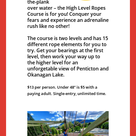
the-plank
over water – the High Level Ropes
Course is for you! Conquer your
fears and experience an adrenaline
rush like no other!
The course is two levels and has 15
different rope elements for you to
try. Get your bearings at the first
level, then work your way up to
the higher level for an
unforgetable view of Penticton and
Okanagan Lake.
$13 per person. Under 48” is $5 with a
paying adult. Single-entry, unlimited time.