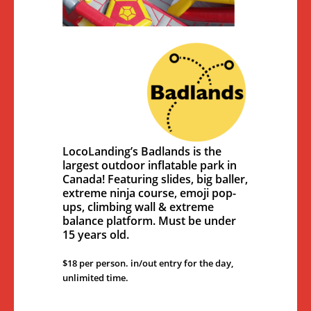
LocoLanding’s Badlands is the
largest outdoor inflatable park in
Canada! Featuring slides, big baller,
extreme ninja course, emoji pop-
ups, climbing wall & extreme
balance platform. Must be under
15 years old.
$18 per person. in/out entry for the day,
unlimited time.