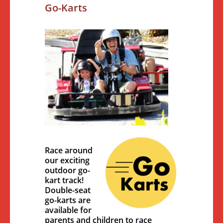
Go-Karts
Race around
our exciting
outdoor go-
kart track!
Double-seat
go-karts are
available for
parents and children to race