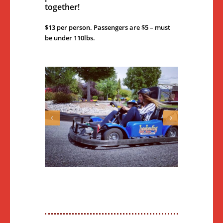
together!
$13 per person. Passengers are $5 – must
be under 110lbs.