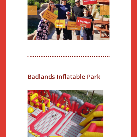
Badlands Inflatable Park