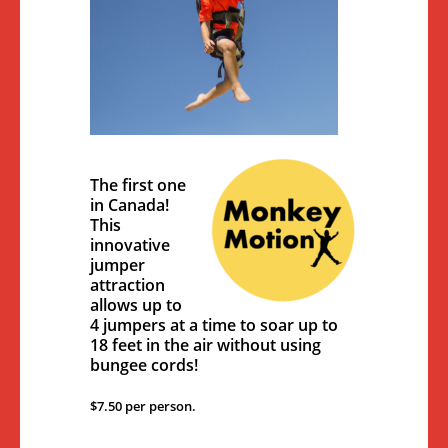
The first one
in Canada!
This
innovative
jumper
attraction
allows up to
4 jumpers at a time to soar up to
18 feet in the air without using
bungee cords!
$7.50 per person.