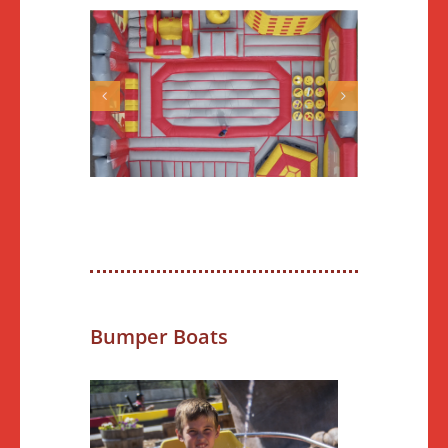
Bumper Boats