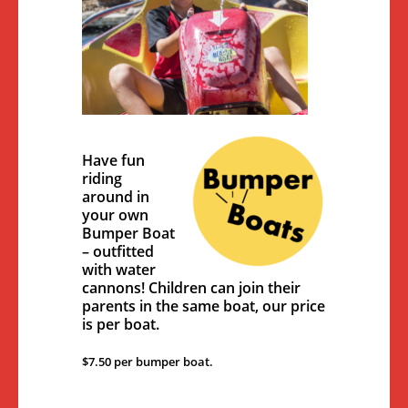
Have fun
riding
around in
your own
Bumper Boat
– outfitted
with water
cannons! Children can join their
parents in the same boat, our price
is per boat.
$7.50 per bumper boat.