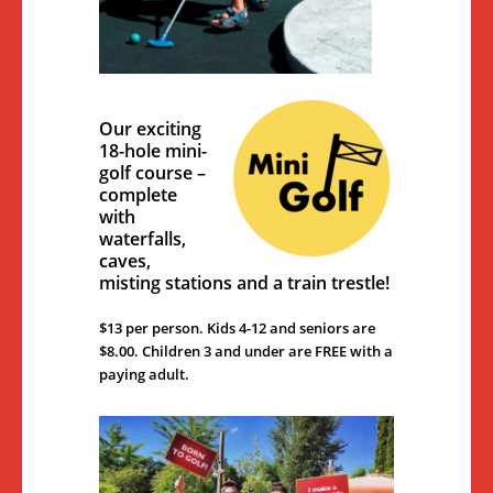
Our exciting
18-hole mini-
golf course –
complete
with
waterfalls,
caves,
misting stations and a train trestle!
$13 per person. Kids 4-12 and seniors are
$8.00. Children 3 and under are FREE with a
paying adult.