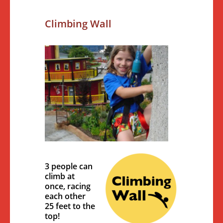
Climbing Wall
3 people can
climb at
once, racing
each other
25 feet to the
top!