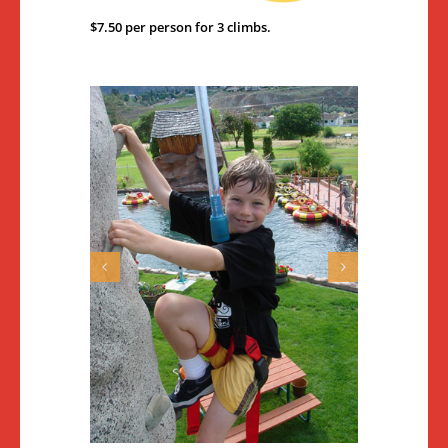
$7.50 per person for 3 climbs.