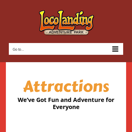
Skip
to
content
Go to...
Attractions
We’ve Got Fun and Adventure for
Everyone